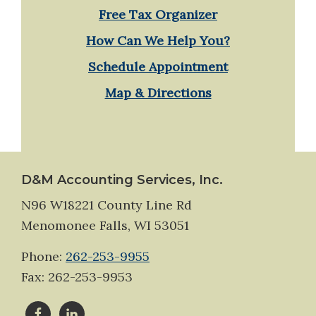
Free Tax Organizer
How Can We Help You?
Schedule Appointment
Map & Directions
Footer
D&M Accounting Services, Inc.
N96 W18221 County Line Rd
Menomonee Falls, WI 53051
Phone:
262-253-9955
Fax: 262-253-9953