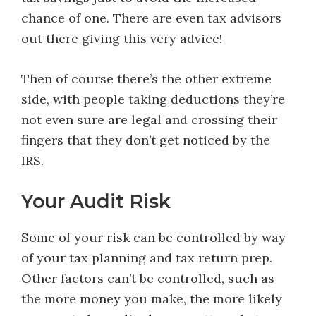
chance of one. There are even tax advisors
out there giving this very advice!
Then of course there’s the other extreme
side, with people taking deductions they’re
not even sure are legal and crossing their
fingers that they don’t get noticed by the
IRS.
Your Audit Risk
Some of your risk can be controlled by way
of your tax planning and tax return prep.
Other factors can’t be controlled, such as
the more money you make, the more likely