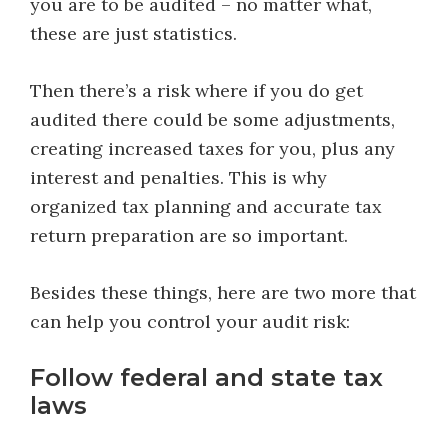
you are to be audited – no matter what,
these are just statistics.
Then there’s a risk where if you do get
audited there could be some adjustments,
creating increased taxes for you, plus any
interest and penalties. This is why
organized tax planning and accurate tax
return preparation are so important.
Besides these things, here are two more that
can help you control your audit risk:
Follow federal and state tax
laws