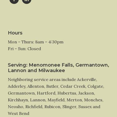
Hours
Mon – Thurs: 8am – 4:30pm
Fri – Sun: Closed
Serving: Menomonee Falls, Germantown,
Lannon and Milwaukee
Neighboring service areas include Ackerville,
Adderley, Allenton, Butler, Cedar Creek, Colgate,
Germantown, Hartford, Hubertus, Jackson,
Kirchhayn, Lannon, Mayfield, Merton, Monches,
Neosho, Richfield, Rubicon, Slinger, Sussex and
West Bend