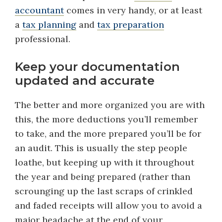
accountant
comes in very handy, or at least
a
tax planning
and
tax preparation
professional.
Keep your documentation
updated and accurate
The better and more organized you are with
this, the more deductions you’ll remember
to take, and the more prepared you’ll be for
an audit. This is usually the step people
loathe, but keeping up with it throughout
the year and being prepared (rather than
scrounging up the last scraps of crinkled
and faded receipts will allow you to avoid a
major headache at the end of your