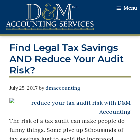
Skip
Skip
Skip
Menu
to
to
to
main
primary
footer
content
sidebar
D&M
Serving
Accounting
Find Legal Tax Savings
Our
Services
Clients
AND Reduce Your Audit
with
Risk?
the
Utmost
July 25, 2017
by
dmaccounting
Honesty
and
Integrity
The risk of a tax audit can make people do
funny things. Some give up $thousands of
tax savings just to avoid the increased