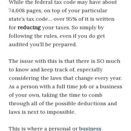
While the federal tax code may have about
74,608 pages, on top of your particular
state’s tax code… over 95% of it is written
for
reducing
your taxes. So simply by
following the rules, even if you do get
audited you’ll be prepared.
The issue with this is that there is SO much
to know and keep track of, especially
considering the laws that change every year.
As a person with a full time job or a business
of your own, taking the time to comb
through all of the possible deductions and
laws is next to impossible.
This is where a personal or
business