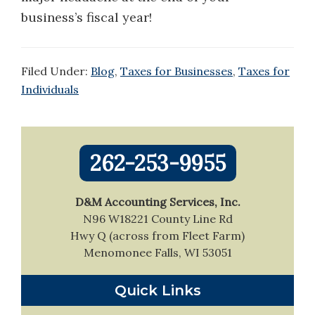
business’s fiscal year!
Filed Under:
Blog
,
Taxes for Businesses
,
Taxes for
Individuals
Primary
262-253-9955
Sidebar
D&M Accounting Services, Inc.
N96 W18221 County Line Rd
Hwy Q (across from Fleet Farm)
Menomonee Falls, WI 53051
Quick Links