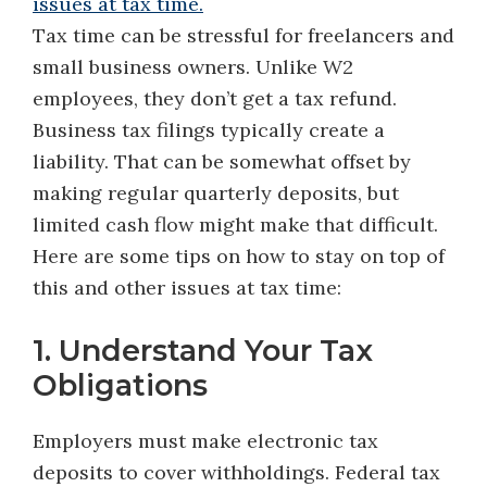
Tax time can be stressful for freelancers and
small business owners. Unlike W2
employees, they don’t get a tax refund.
Business tax filings typically create a
liability. That can be somewhat offset by
making regular quarterly deposits, but
limited cash flow might make that difficult.
Here are some tips on how to stay on top of
this and other issues at tax time:
1. Understand Your Tax
Obligations
Employers must make electronic tax
deposits to cover withholdings. Federal tax