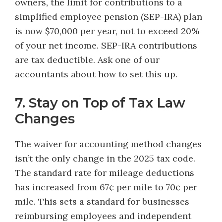
owners, the limit for contributions to a
simplified employee pension (SEP-IRA) plan
is now $70,000 per year, not to exceed 20%
of your net income. SEP-IRA contributions
are tax deductible. Ask one of our
accountants about how to set this up.
7. Stay on Top of Tax Law
Changes
The waiver for accounting method changes
isn’t the only change in the 2025 tax code.
The standard rate for mileage deductions
has increased from 67¢ per mile to 70¢ per
mile. This sets a standard for businesses
reimbursing employees and independent