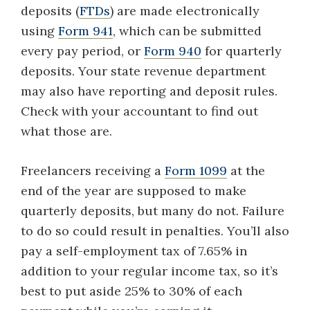
deposits (
FTDs
) are made electronically
using
Form 941
, which can be submitted
every pay period, or
Form 940
for quarterly
deposits. Your state revenue department
may also have reporting and deposit rules.
Check with your accountant to find out
what those are.
Freelancers receiving a
Form 1099
at the
end of the year are supposed to make
quarterly deposits, but many do not. Failure
to do so could result in penalties. You’ll also
pay a self-employment tax of 7.65% in
addition to your regular income tax, so it’s
best to put aside 25% to 30% of each