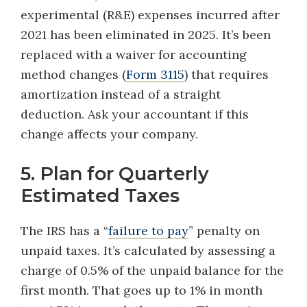
experimental (R&E) expenses incurred after
2021 has been eliminated in 2025. It’s been
replaced with a waiver for accounting
method changes (
Form 3115
) that requires
amortization instead of a straight
deduction. Ask your accountant if this
change affects your company.
5. Plan for Quarterly
Estimated Taxes
The IRS has a “
failure to pay
” penalty on
unpaid taxes. It’s calculated by assessing a
charge of 0.5% of the unpaid balance for the
first month. That goes up to 1% in month