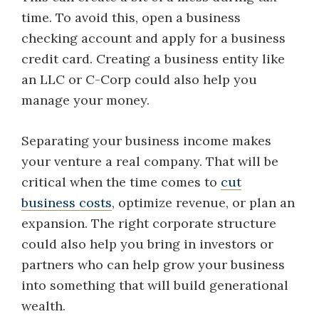
time. To avoid this, open a business
checking account and apply for a business
credit card. Creating a business entity like
an LLC or C-Corp could also help you
manage your money.
Separating your business income makes
your venture a real company. That will be
critical when the time comes to
cut
business costs
, optimize revenue, or plan an
expansion. The right corporate structure
could also help you bring in investors or
partners who can help grow your business
into something that will build generational
wealth.