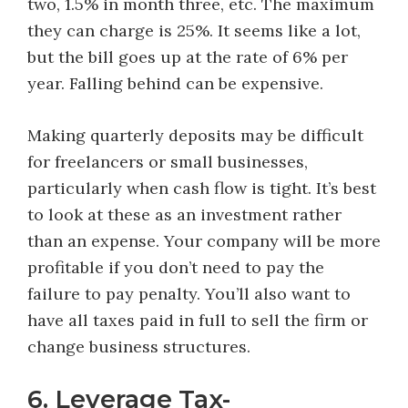
two, 1.5% in month three, etc. The maximum
they can charge is 25%. It seems like a lot,
but the bill goes up at the rate of 6% per
year. Falling behind can be expensive.
Making quarterly deposits may be difficult
for freelancers or small businesses,
particularly when cash flow is tight. It’s best
to look at these as an investment rather
than an expense. Your company will be more
profitable if you don’t need to pay the
failure to pay penalty. You’ll also want to
have all taxes paid in full to sell the firm or
change business structures.
6. Leverage Tax-