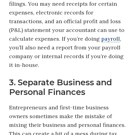
filings. You may need receipts for certain
expenses, electronic records for
transactions, and an official profit and loss
(P&L) statement your accountant can use to
calculate expenses. If you’re doing
payroll
,
you’ll also need a report from your payroll
company or internal records if you’re doing
it in-house.
3. Separate Business and
Personal Finances
Entrepreneurs and first-time business
owners sometimes make the mistake of
mixing their business and personal finances.
This can create a bit of a mess during tax