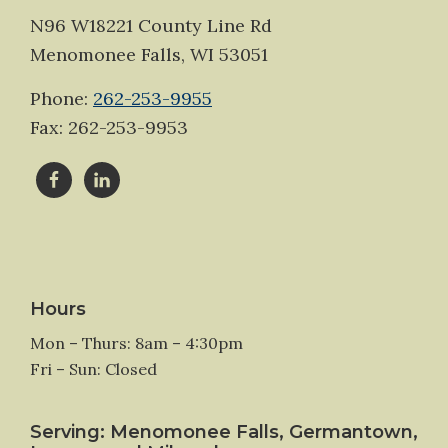
N96 W18221 County Line Rd
Menomonee Falls, WI 53051
Phone:
262-253-9955
Fax: 262-253-9953
Hours
Mon – Thurs: 8am – 4:30pm
Fri – Sun: Closed
Serving: Menomonee Falls, Germantown,