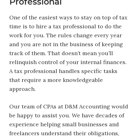
Professional
One of the easiest ways to stay on top of tax
time is to hire a tax professional to do the
work for you. The rules change every year
and you are not in the business of keeping
track of them. That doesn’t mean you’ll
relinquish control of your internal finances.
A tax professional handles specific tasks
that require a more knowledgeable
approach.
Our team of CPAs at D&M Accounting would
be happy to assist you. We have decades of
experience helping small businesses and
freelancers understand their obligations,