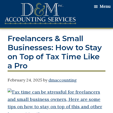
Skip
Skip
Skip
Menu
to
to
to
main
primary
footer
content
sidebar
D&M
Serving
Accounting
Freelancers & Small
Our
Services
Clients
Businesses: How to Stay
with
on Top of Tax Time Like
the
a Pro
Utmost
Honesty
February 24, 2025
by
dmaccounting
and
Integrity