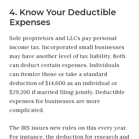
4. Know Your Deductible
Expenses
Sole proprietors and LLCs pay personal
income tax. Incorporated small businesses
may have another level of tax liability. Both
can deduct certain expenses. Individuals
can itemize those or take a standard
deduction of $14,600 as an individual or
$29,200 if married filing jointly. Deductible
expenses for businesses are more
complicated.
The IRS issues new rules on this every year.
For instance, the deduction for research and