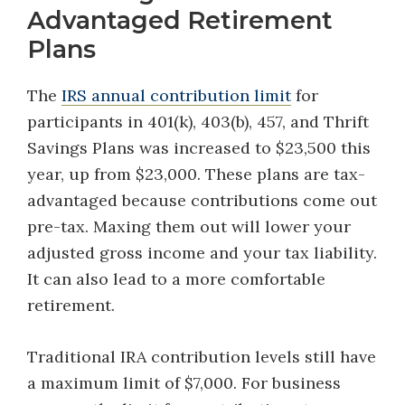
Advantaged Retirement
Plans
The
IRS annual contribution limit
for
participants in 401(k), 403(b), 457, and Thrift
Savings Plans was increased to $23,500 this
year, up from $23,000. These plans are tax-
advantaged because contributions come out
pre-tax. Maxing them out will lower your
adjusted gross income and your tax liability.
It can also lead to a more comfortable
retirement.
Traditional IRA contribution levels still have
a maximum limit of $7,000. For business