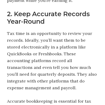
payment while you’re earning it.
2. Keep Accurate Records
Year-Round
Tax time is an opportunity to review your
records. Ideally, you’ll want them to be
stored electronically in a platform like
QuickBooks or Freshbooks. These
accounting platforms record all
transactions and even tell you how much
you’ll need for quarterly deposits. They also
integrate with other platforms that do
expense management and payroll.
Accurate bookkeeping is essential for tax