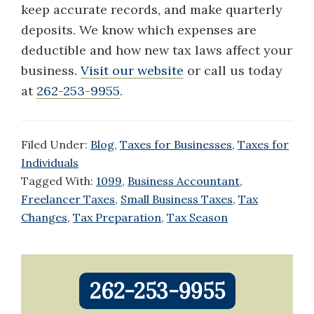
keep accurate records, and make quarterly
deposits. We know which expenses are
deductible and how new tax laws affect your
business.
V
isit our website
or call us today
at
262-253-9955
.
Filed Under:
Blog
,
Taxes for Businesses
,
Taxes for
Individuals
Tagged With:
1099
,
Business Accountant
,
Freelancer Taxes
,
Small Business Taxes
,
Tax
Changes
,
Tax Preparation
,
Tax Season
Primary
262-253-9955
Sidebar