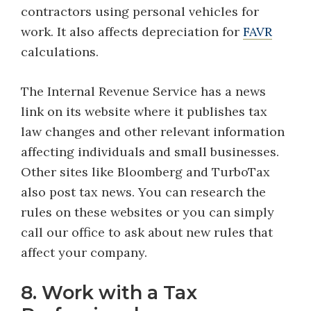
contractors using personal vehicles for
work. It also affects depreciation for
FAVR
calculations.
The Internal Revenue Service has a news
link on its website where it publishes tax
law changes and other relevant information
affecting individuals and small businesses.
Other sites like Bloomberg and TurboTax
also post tax news. You can research the
rules on these websites or you can simply
call our office to ask about new rules that
affect your company.
8. Work with a Tax