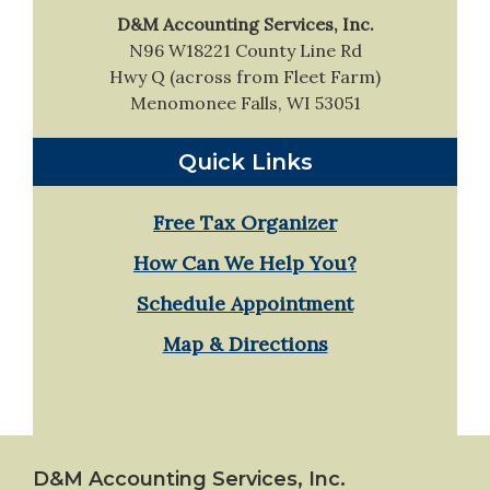
D&M Accounting Services, Inc.
N96 W18221 County Line Rd
Hwy Q (across from Fleet Farm)
Menomonee Falls, WI 53051
Quick Links
Free Tax Organizer
How Can We Help You?
Schedule Appointment
Map & Directions
Footer
D&M Accounting Services, Inc.