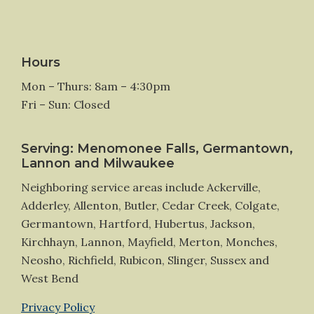
Hours
Mon – Thurs: 8am – 4:30pm
Fri – Sun: Closed
Serving: Menomonee Falls, Germantown,
Lannon and Milwaukee
Neighboring service areas include Ackerville,
Adderley, Allenton, Butler, Cedar Creek, Colgate,
Germantown, Hartford, Hubertus, Jackson,
Kirchhayn, Lannon, Mayfield, Merton, Monches,
Neosho, Richfield, Rubicon, Slinger, Sussex and
West Bend
Privacy Policy