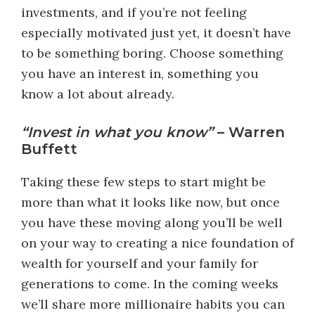
investments, and if you’re not feeling
especially motivated just yet, it doesn’t have
to be something boring. Choose something
you have an interest in, something you
know a lot about already.
“Invest in what you know”
– Warren
Buffett
Taking these few steps to start might be
more than what it looks like now, but once
you have these moving along you’ll be well
on your way to creating a nice foundation of
wealth for yourself and your family for
generations to come. In the coming weeks
we’ll share more millionaire habits you can