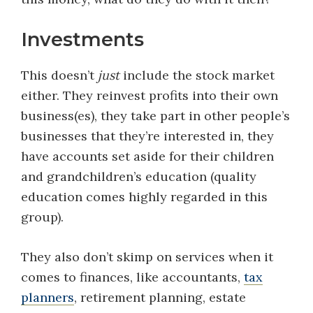
Investments
This doesn’t
just
include the stock market
either. They reinvest profits into their own
business(es), they take part in other people’s
businesses that they’re interested in, they
have accounts set aside for their children
and grandchildren’s education (quality
education comes highly regarded in this
group).
They also don’t skimp on services when it
comes to finances, like accountants,
tax
planners
, retirement planning, estate