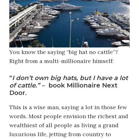
You know the saying “big hat no cattle”?
Right from a multi-millionaire himself:
“
I don’t own big hats, but I have a lot
of cattle.” –
book Millionaire Next
Door.
This is a wise man, saying a lot in those few
words. Most people envision the richest and
wealthiest of all people as living a grand
luxurious life, jetting from country to