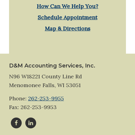
How Can We Help You?
Schedule Appointment
Map & Directions
Footer
D&M Accounting Services, Inc.
N96 W18221 County Line Rd
Menomonee Falls, WI 53051
Phone:
262-253-9955
Fax: 262-253-9953