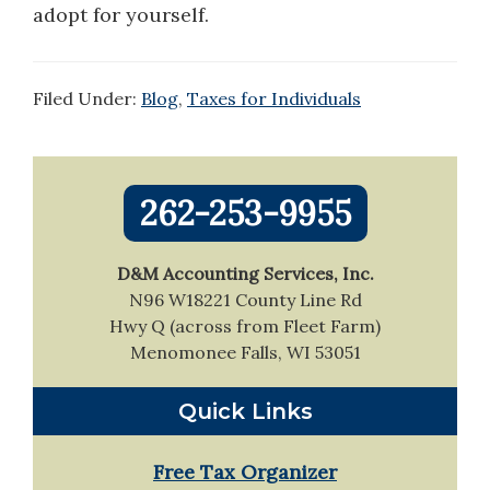
adopt for yourself.
Filed Under:
Blog
,
Taxes for Individuals
Primary
262-253-9955
Sidebar
D&M Accounting Services, Inc.
N96 W18221 County Line Rd
Hwy Q (across from Fleet Farm)
Menomonee Falls, WI 53051
Quick Links
Free Tax Organizer