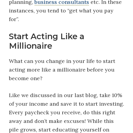
planning,
business consultants
etc. In these
instances, you tend to “get what you pay
for”.
Start Acting Like a
Millionaire
What can you change in your life to start
acting more like a millionaire before you
become one?
Like we discussed in our last blog, take 10%
of your income and save it to start investing.
Every paycheck you receive, do this right
away and don’t make excuses! While this
pile grows, start educating yourself on