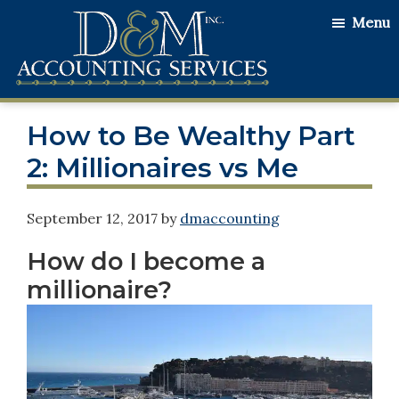
Skip
Skip
Skip
Menu
to
to
to
main
primary
footer
content
sidebar
D&M
Serving
Accounting
How to Be Wealthy Part
Our
Services
Clients
2: Millionaires vs Me
with
the
September 12, 2017
by
dmaccounting
Utmost
How do I become a
Honesty
millionaire?
and
Integrity