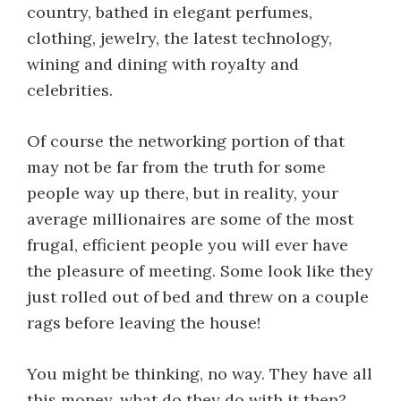
country, bathed in elegant perfumes,
clothing, jewelry, the latest technology,
wining and dining with royalty and
celebrities.
Of course the networking portion of that
may not be far from the truth for some
people way up there, but in reality, your
average millionaires are some of the most
frugal, efficient people you will ever have
the pleasure of meeting. Some look like they
just rolled out of bed and threw on a couple
rags before leaving the house!
You might be thinking, no way. They have all
this money, what do they do with it then?