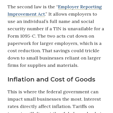
The second law is the “
Employer Reporting
Improvement Act
.” It allows employers to
use an individual’s full name and social
security number if a TIN is unavailable for a
Form 1095-C. The two acts cut down on
paperwork for larger employers, which is a
cost reduction. That savings could trickle
down to small businesses reliant on larger
firms for supplies and materials.
Inflation and Cost of Goods
This is where the federal government can
impact small businesses the most. Interest
rates directly affect inflation. Tariffs on