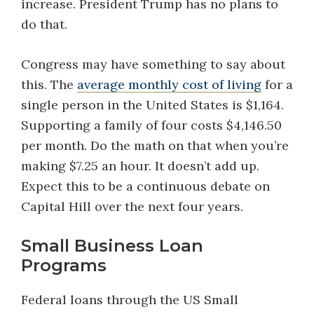
increase. President Trump has no plans to
do that.
Congress may have something to say about
this. The
average monthly cost of living
for a
single person in the United States is $1,164.
Supporting a family of four costs $4,146.50
per month. Do the math on that when you’re
making $7.25 an hour. It doesn’t add up.
Expect this to be a continuous debate on
Capital Hill over the next four years.
Small Business Loan
Programs
Federal loans through the US Small