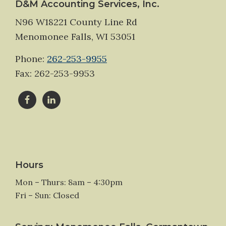
Footer
D&M Accounting Services, Inc.
N96 W18221 County Line Rd
Menomonee Falls, WI 53051
Phone:
262-253-9955
Fax: 262-253-9953
Hours
Mon – Thurs: 8am – 4:30pm
Fri – Sun: Closed