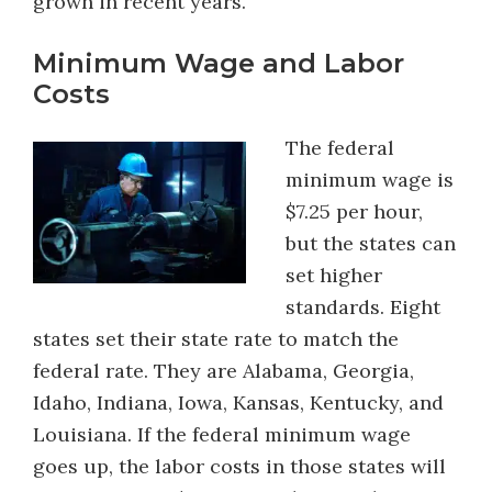
grown in recent years.
Minimum Wage and Labor
Costs
The federal
minimum wage is
$7.25 per hour,
but the states can
set higher
standards. Eight
states set their state rate to match the
federal rate. They are Alabama, Georgia,
Idaho, Indiana, Iowa, Kansas, Kentucky, and
Louisiana. If the federal minimum wage
goes up, the labor costs in those states will