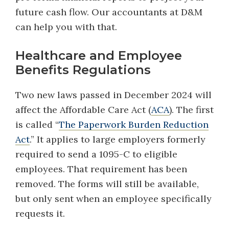
future cash flow. Our accountants at D&M
can help you with that.
Healthcare and Employee
Benefits Regulations
Two new laws passed in December 2024 will
affect the Affordable Care Act (
ACA
). The first
is called “
The Paperwork Burden Reduction
Act
.” It applies to large employers formerly
required to send a 1095-C to eligible
employees. That requirement has been
removed. The forms will still be available,
but only sent when an employee specifically
requests it.