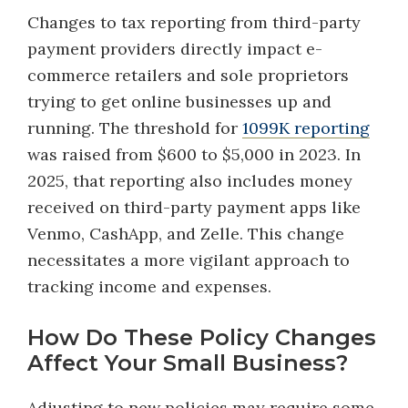
Changes to tax reporting from third-party
payment providers directly impact e-
commerce retailers and sole proprietors
trying to get online businesses up and
running. The threshold for
1099K reporting
was raised from $600 to $5,000 in 2023. In
2025, that reporting also includes money
received on third-party payment apps like
Venmo, CashApp, and Zelle. This change
necessitates a more vigilant approach to
tracking income and expenses.
How Do These Policy Changes
Affect Your Small Business?
Adjusting to new policies may require some