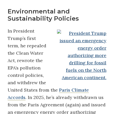
Environmental and
Sustainability Policies
In President
Trump’s first
term, he repealed
the Clean Water
Act, rewrote the
EPA’s pollution
control policies,
and withdrew the
United States from the
Paris Climate
Accords
. In 2025, he’s already withdrawn us
from the Paris Agreement (again) and issued
an emergency energy order authorizing