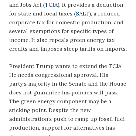
and Jobs Act (
TCJA
). It provides a deduction
for state and local taxes (
SALT
), a reduced
corporate tax for domestic production, and
several exemptions for specific types of
income. It also repeals green energy tax
credits and imposes steep tariffs on imports.
President Trump wants to extend the TCJA.
He needs congressional approval. His
party’s majority in the Senate and the House
does not guarantee his policies will pass.
The green energy component may be a
sticking point. Despite the new
administration’s push to ramp up fossil fuel
production, support for alternatives has