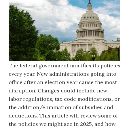
The federal government modifies its policies
every year. New administrations going into
office after an election year cause the most
disruption. Changes could include new
labor regulations, tax code modifications, or
the addition/elimination of subsidies and
deductions. This article will review some of
the policies we might see in 2025, and how