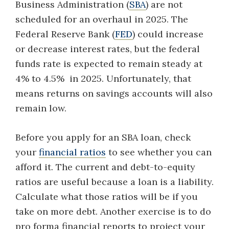
Business Administration (
SBA
) are not
scheduled for an overhaul in 2025. The
Federal Reserve Bank (
FED
) could increase
or decrease interest rates, but the federal
funds rate is expected to remain steady at
4% to 4.5% in 2025. Unfortunately, that
means returns on savings accounts will also
remain low.
Before you apply for an SBA loan, check
your
financial ratios
to see whether you can
afford it. The current and debt-to-equity
ratios are useful because a loan is a liability.
Calculate what those ratios will be if you
take on more debt. Another exercise is to do
pro forma financial reports to project your