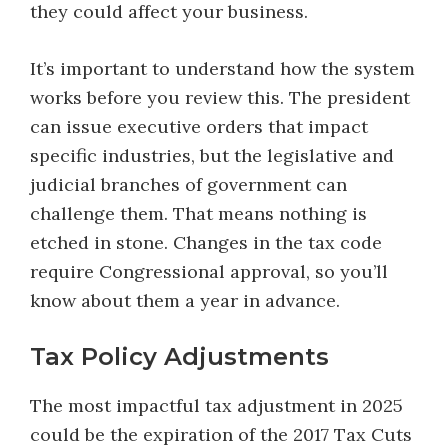
they could affect your business.
It’s important to understand how the system
works before you review this. The president
can issue executive orders that impact
specific industries, but the legislative and
judicial branches of government can
challenge them. That means nothing is
etched in stone. Changes in the tax code
require Congressional approval, so you’ll
know about them a year in advance.
Tax Policy Adjustments
The most impactful tax adjustment in 2025
could be the expiration of the 2017 Tax Cuts