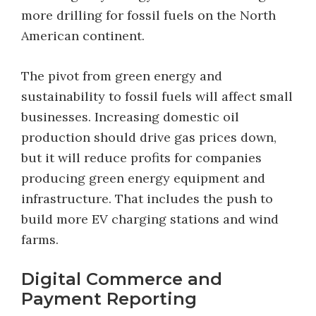
more drilling for fossil fuels on the North
American continent.
The pivot from green energy and
sustainability to fossil fuels will affect small
businesses. Increasing domestic oil
production should drive gas prices down,
but it will reduce profits for companies
producing green energy equipment and
infrastructure. That includes the push to
build more EV charging stations and wind
farms.
Digital Commerce and
Payment Reporting