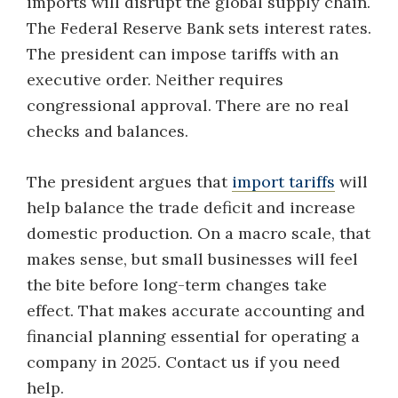
imports will disrupt the global supply chain.
The Federal Reserve Bank sets interest rates.
The president can impose tariffs with an
executive order. Neither requires
congressional approval. There are no real
checks and balances.
The president argues that
import tariffs
will
help balance the trade deficit and increase
domestic production. On a macro scale, that
makes sense, but small businesses will feel
the bite before long-term changes take
effect. That makes accurate accounting and
financial planning essential for operating a
company in 2025. Contact us if you need
help.