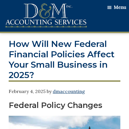
Skip
Skip
Skip
Menu
to
to
to
main
primary
footer
content
sidebar
D&M
Serving
Accounting
How Will New Federal
Our
Services
Clients
Financial Policies Affect
with
Your Small Business in
the
2025?
Utmost
Honesty
February 4, 2025
by
dmaccounting
and
Integrity
Federal Policy Changes