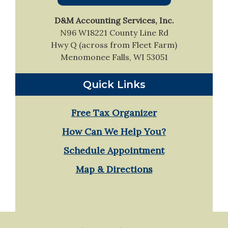
Sidebar
D&M Accounting Services, Inc.
N96 W18221 County Line Rd
Hwy Q (across from Fleet Farm)
Menomonee Falls, WI 53051
Quick Links
Free Tax Organizer
How Can We Help You?
Schedule Appointment
Map & Directions