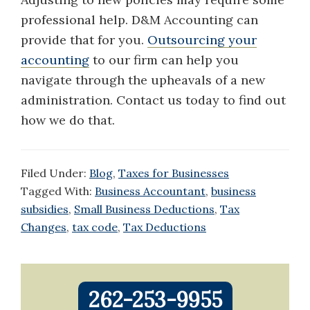
professional help. D&M Accounting can
provide that for you.
Outsourcing your
accounting
to our firm can help you
navigate through the upheavals of a new
administration. Contact us today to find out
how we do that.
Filed Under:
Blog
,
Taxes for Businesses
Tagged With:
Business Accountant
,
business
subsidies
,
Small Business Deductions
,
Tax
Changes
,
tax code
,
Tax Deductions
Primary
262-253-9955