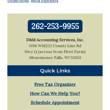
Deductions
,
meal expenses
Primary
262-253-9955
Sidebar
D&M Accounting Services, Inc.
N96 W18221 County Line Rd
Hwy Q (across from Fleet Farm)
Menomonee Falls, WI 53051
Quick Links
Free Tax Organizer
How Can We Help You?
Schedule Appointment