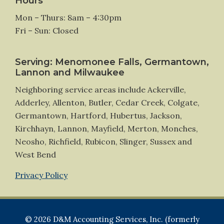
Hours
Mon – Thurs: 8am – 4:30pm
Fri – Sun: Closed
Serving: Menomonee Falls, Germantown,
Lannon and Milwaukee
Neighboring service areas include Ackerville,
Adderley, Allenton, Butler, Cedar Creek, Colgate,
Germantown, Hartford, Hubertus, Jackson,
Kirchhayn, Lannon, Mayfield, Merton, Monches,
Neosho, Richfield, Rubicon, Slinger, Sussex and
West Bend
Privacy Policy
© 2026 D&M Accounting Services, Inc. (formerly