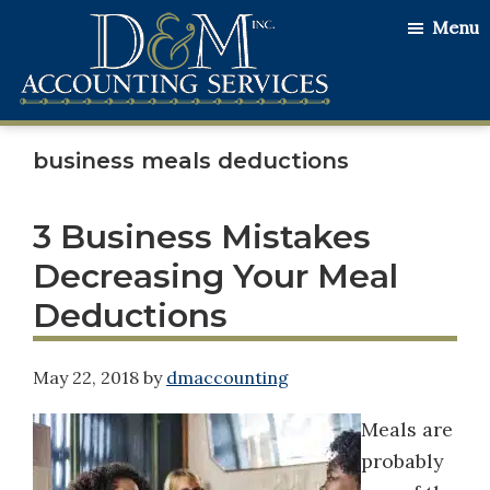
Skip
Skip
Skip
Menu
to
to
to
main
primary
footer
content
sidebar
D&M
Serving
Accounting
business meals deductions
Our
Services
Clients
with
3 Business Mistakes
the
Decreasing Your Meal
Utmost
Deductions
Honesty
and
May 22, 2018
by
dmaccounting
Integrity
Meals are
probably