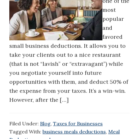
one of the
most
popular
and
favored
small business deductions. It allows you to
take your clients out to a nice restaurant
(that is not “lavish” or “extravagant”) while
you negotiate yourself into future
opportunities with them, and deduct 50% of
the expense from your taxes. It’s a win-win.
However, after the […]
Filed Under:
Blog
,
Taxes for Businesses
Tagged With:
business meals deductions
,
Meal