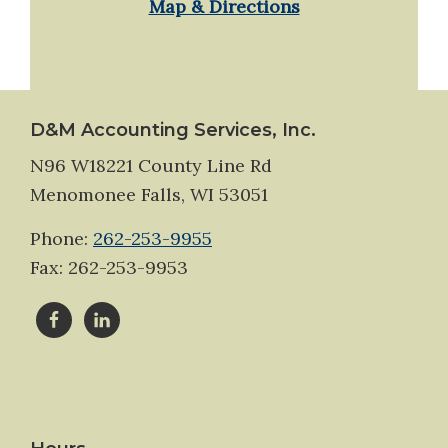
Map & Directions
Footer
D&M Accounting Services, Inc.
N96 W18221 County Line Rd
Menomonee Falls, WI 53051
Phone:
262-253-9955
Fax: 262-253-9953