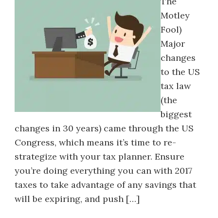
The
Motley
Fool)
Major
changes
to the US
tax law
(the
biggest
changes in 30 years) came through the US
Congress, which means it’s time to re-
strategize with your tax planner. Ensure
you’re doing everything you can with 2017
taxes to take advantage of any savings that
will be expiring, and push […]