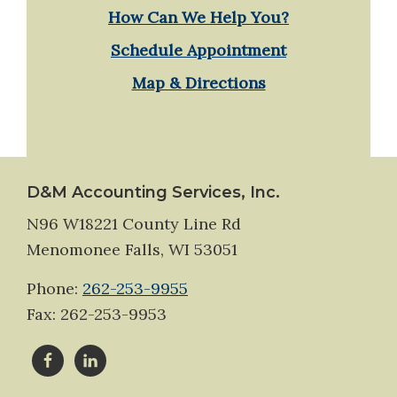
How Can We Help You?
Schedule Appointment
Map & Directions
Footer
D&M Accounting Services, Inc.
N96 W18221 County Line Rd
Menomonee Falls, WI 53051
Phone:
262-253-9955
Fax: 262-253-9953