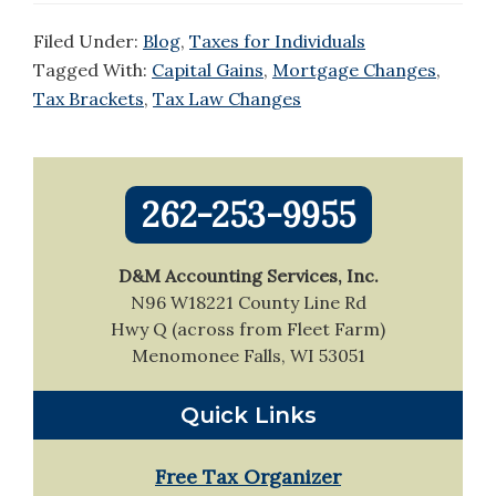
Filed Under:
Blog
,
Taxes for Individuals
Tagged With:
Capital Gains
,
Mortgage Changes
,
Tax Brackets
,
Tax Law Changes
Primary
262-253-9955
Sidebar
D&M Accounting Services, Inc.
N96 W18221 County Line Rd
Hwy Q (across from Fleet Farm)
Menomonee Falls, WI 53051
Quick Links
Free Tax Organizer