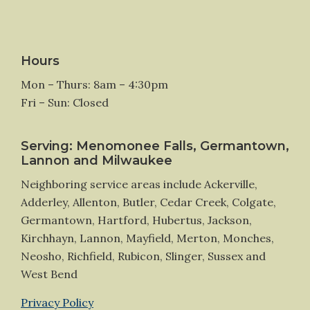
Hours
Mon – Thurs: 8am – 4:30pm
Fri – Sun: Closed
Serving: Menomonee Falls, Germantown,
Lannon and Milwaukee
Neighboring service areas include Ackerville,
Adderley, Allenton, Butler, Cedar Creek, Colgate,
Germantown, Hartford, Hubertus, Jackson,
Kirchhayn, Lannon, Mayfield, Merton, Monches,
Neosho, Richfield, Rubicon, Slinger, Sussex and
West Bend
Privacy Policy