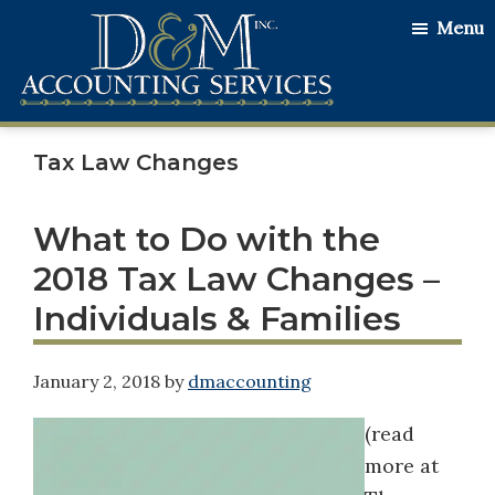
Skip
Skip
Skip
Menu
to
to
to
main
primary
footer
content
sidebar
D&M
Serving
Accounting
Tax Law Changes
Our
Services
Clients
with
What to Do with the
the
2018 Tax Law Changes –
Utmost
Individuals & Families
Honesty
and
January 2, 2018
by
dmaccounting
Integrity
(read
more at