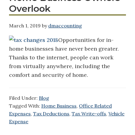
Overlook
March 1, 2019
by
dmaccounting
Opportunities for in-
home businesses have never been greater.
Thanks to the internet, people can work
from virtually anywhere, including the
comfort and security of home.
Filed Under:
Blog
Tagged With:
Home Business
,
Office Related
Expenses
,
Tax Deductions
,
Tax Write-offs
,
Vehicle
Expense