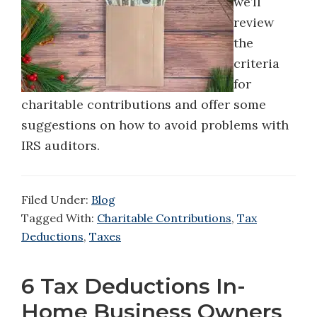
we’ll
review
the
criteria
for
charitable contributions and offer some
suggestions on how to avoid problems with
IRS auditors.
Filed Under:
Blog
Tagged With:
Charitable Contributions
,
Tax
Deductions
,
Taxes
6 Tax Deductions In-
Home Business Owners