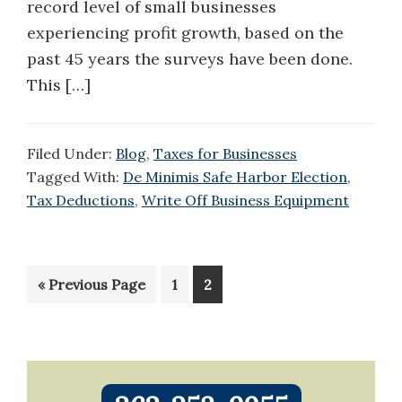
record level of small businesses
experiencing profit growth, based on the
past 45 years the surveys have been done.
This […]
Filed Under:
Blog
,
Taxes for Businesses
Tagged With:
De Minimis Safe Harbor Election
,
Tax Deductions
,
Write Off Business Equipment
Go
Page
Page
«
Previous Page
1
2
to
Primary