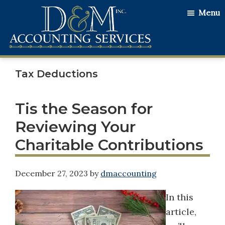
Skip
Skip
Skip
Menu
to
to
to
main
primary
footer
content
sidebar
D&M
Serving
Accounting
Tax Deductions
Our
Services
Clients
with
Tis the Season for
the
Reviewing Your
Utmost
Charitable Contributions
Honesty
and
December 27, 2023
by
dmaccounting
Integrity
In this
article,